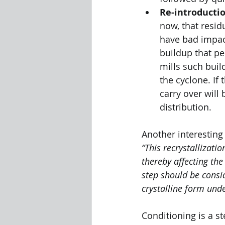
Re-introductio
now, that resid
have bad impact
buildup that pe
mills such buil
the cyclone. If 
carry over will
distribution.
Another interesting
“This recrystallizati
thereby affecting the
step should be consi
crystalline form und
Conditioning is a st