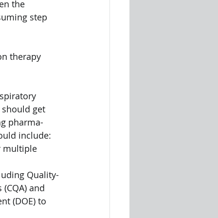
en the 
suming step 
on therapy 
spiratory 
 should get 
ing pharma-
ould include:
 multiple 
uding Quality-
s (CQA) and 
nt (DOE) to 