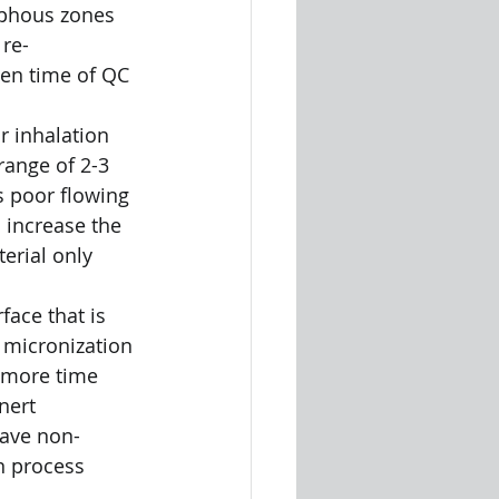
rphous zones 
 re-
een time of QC 
or inhalation 
range of 2-3 
s poor flowing 
 increase the 
erial only 
face that is 
 micronization 
, more time 
nert 
have non-
n process 