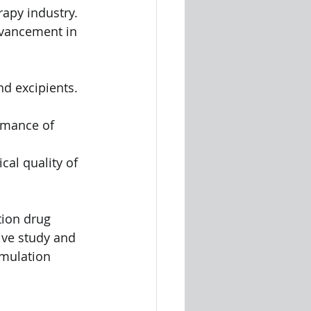
rapy industry. 
dvancement in 
nd excipients. 
ormance of 
al quality of 
tion drug 
ive study and 
rmulation 