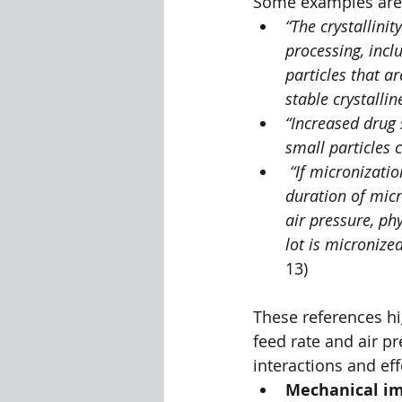
Some examples are l
“The crystallini
processing, incl
particles that a
stable crystallin
“Increased drug 
small particles ca
“If micronizatio
duration of micr
air pressure, ph
lot is micronize
13)
These references hi
feed rate and air pr
interactions and ef
Mechanical i