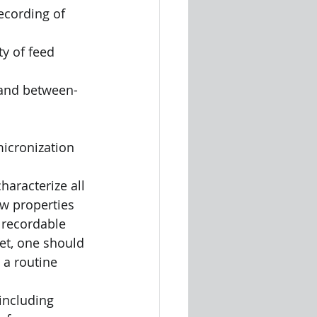
ecording of 
micronization 
aracterize all 
ow properties 
 recordable 
et, one should 
 a routine 
including 