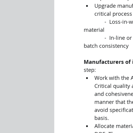
Upgrade manufa
critical proces
              -  Loss-in-weight feeders that compensate for variations in density of feed 
material
              -  In-line or at-line PSD measurement that can improve in-batch and between-
batch consistency
Manufacturers of 
step:
Work with the A
Critical quality
and cohesivene
manner that the
avoid specificat
basis. 
Allocate mater