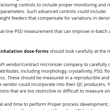
cturing controls to include proper monitoring and r
s parameters. Such advanced controls could include:
inhalation dose-forms
 should look carefully at the 
PI vendor/contract micronizer company to carefully ch
 attributes, including morphology, crystallinity, PSD, fl
ss. These should be measured in a reproducible and
 vendor could incorporate into their QC producers. Y
ions that are too restrictive or difficult to measure on
ial and time to perform Proper process development, 