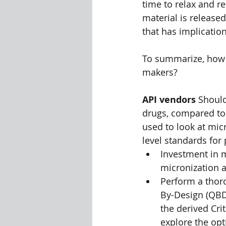
time to relax and re
material is release
that has implicatio
To summarize, how w
makers? 
API vendors
 Shoul
drugs, compared to
used to look at mic
level standards for
Investment in m
micronization a
Perform a thor
By-Design (QBD)
the derived Cri
explore the op