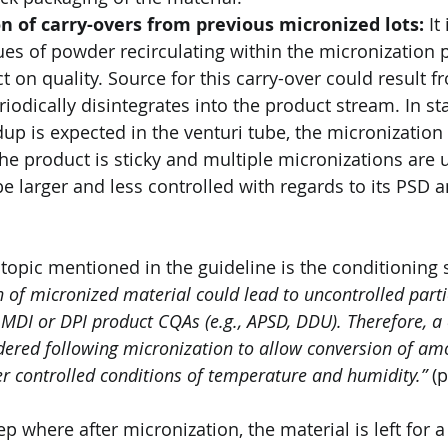
n of carry-overs from previous micronized lots:
 It
ues of powder recirculating within the micronization p
 on quality. Source for this carry-over could result f
riodically disintegrates into the product stream. In st
dup is expected in the venturi tube, the micronizatio
the product is sticky and multiple micronizations are ut
 be larger and less controlled with regards to its PSD 
 topic mentioned in the guideline is the conditioning 
on of micronized material could lead to uncontrolled parti
 MDI or DPI product CQAs (e.g., APSD, DDU). Therefore, a 
dered following micronization to allow conversion of am
er controlled conditions of temperature and humidity.”
 (p
ep where after micronization, the material is left for a