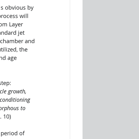
 is obvious by 
rocess will 
rom Layer 
andard jet 
n chamber and 
ilized, the 
and age 
step:
cle growth, 
conditioning 
orphous to 
. 10)
 period of 