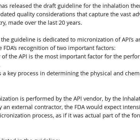
as released the draft guideline for the inhalation the
dated quality considerations that capture the vast a
ry, made over the last 20 years.
f the guideline is dedicated to micronization of API’s a
 FDA’s recognition of two important factors:
y of the API is the most important factor for the perf
.
s a key process in determining the physical and chemic
zation is performed by the API vendor, by the Inhala
 an external contractor, the FDA would expect intens
cronization process, as if it was actual part of the fo