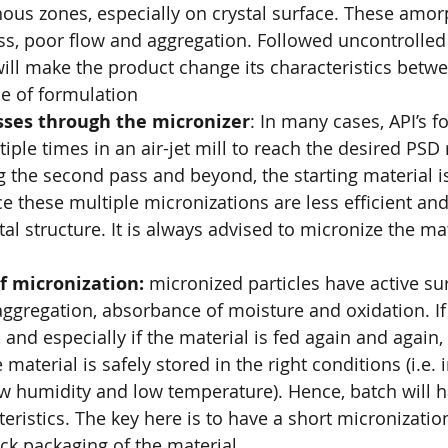
ous zones, especially on crystal surface. These amo
ess, poor flow and aggregation. Followed uncontrolled
 will make the product change its characteristics betw
e of formulation
ses through the micronizer
: In many cases, API’s f
iple times in an air-jet mill to reach the desired PSD 
 the second pass and beyond, the starting material i
ce these multiple micronizations are less efficient and
al structure. It is always advised to micronize the mat
f micronization: 
micronized particles have active sur
aggregation, absorbance of moisture and oxidation. If
, and especially if the material is fed again and again
 material is safely stored in the right conditions (i.e. i
w humidity and low temperature). Hence, batch will 
eristics. The key here is to have a short micronizatio
ck packaging of the material.