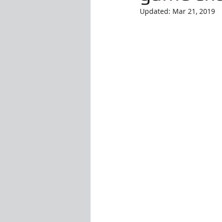
Updated:
Mar 21, 2019