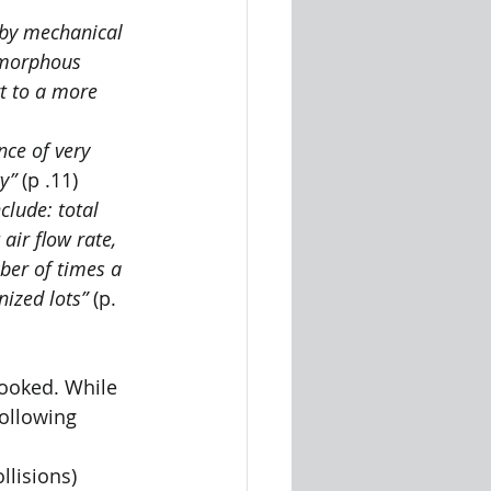
 by mechanical 
amorphous 
t to a more 
ce of very 
y” 
(p .11)
clude: total 
air flow rate, 
ber of times a 
nized lots”
 (p. 
looked. While 
following 
llisions) 