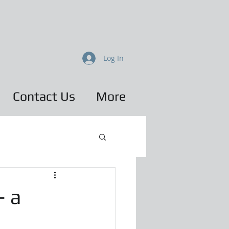
Log In
Contact Us
More
– a