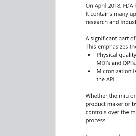
On April 2018, FDA h
It contains many up
research and indust
A significant part o
This emphasizes the
Physical qualit
MDI’s and DPI’s
Micronization i
the API.
Whether the microni
product maker or by
controls over the mi
process.