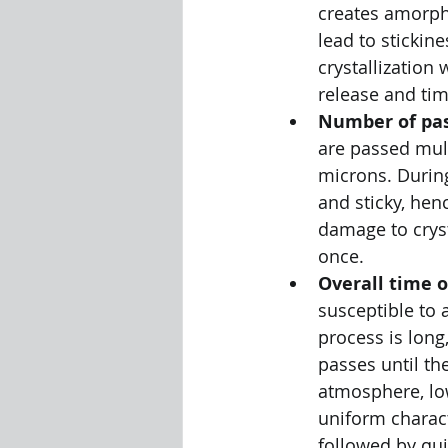
creates amorph
lead to stickin
crystallization
release and tim
Number of pas
are passed mult
microns. During
and sticky, hen
damage to cryst
once. 
Overall time o
susceptible to 
process is long
passes until the
atmosphere, lo
uniform charact
followed by qui