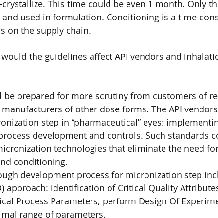
-crystallize. This time could be even 1 month. Only th
d and used in formulation. Conditioning is a time-con
ns on the supply chain.
ould the guidelines affect API vendors and inhalati
d be prepared for more scrutiny from customers of re
 manufacturers of other dose forms. The API vendors
ronization step in “pharmaceutical” eyes: implement
 process development and controls. Such standards c
icronization technologies that eliminate the need for
nd conditioning. 
ough development process for micronization step incl
 approach: identification of Critical Quality Attribute
tical Process Parameters; perform Design Of Experime
timal range of parameters.