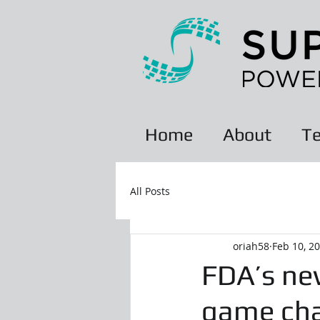
Home
About
Te
All Posts
oriah58
Feb 10, 2
FDA’s new
game cha