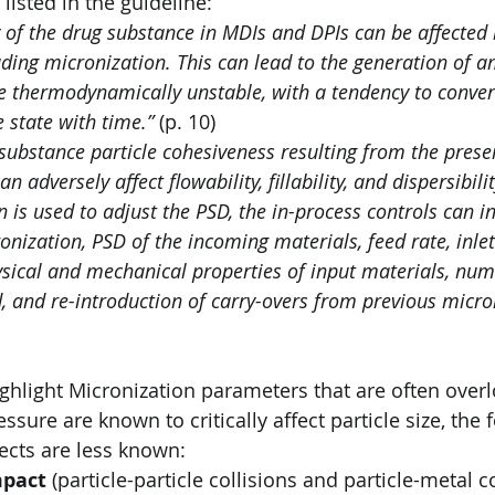
isted in the guideline:
ty of the drug substance in MDIs and DPIs can be affected
uding micronization. This can lead to the generation of 
re thermodynamically unstable, with a tendency to conver
e state with time.”
 (p. 10)
substance particle cohesiveness resulting from the presen
n adversely affect flowability, fillability, and dispersibilit
n is used to adjust the PSD, the in-process controls can in
onization, PSD of the incoming materials, feed rate, inlet 
ysical and mechanical properties of input materials, num
d, and re-introduction of carry-overs from previous micro
ghlight Micronization parameters that are often over
essure are known to critically affect particle size, the 
fects are less known:
mpact
 (particle-particle collisions and particle-metal co