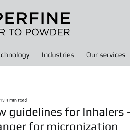
chnology
Industries
Our services
019
4 min read
 guidelines for Inhalers 
nger for micronization