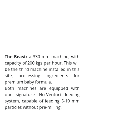
The Beast:
 a 330 mm machine, with 
capacity of 200 kgs per hour. This will 
be the third machine installed in this 
site, processing ingredients for 
premium baby formula.
Both machines are equipped with 
our signature No-Venturi feeding 
system, capable of feeding 5-10 mm 
particles without pre-milling. 