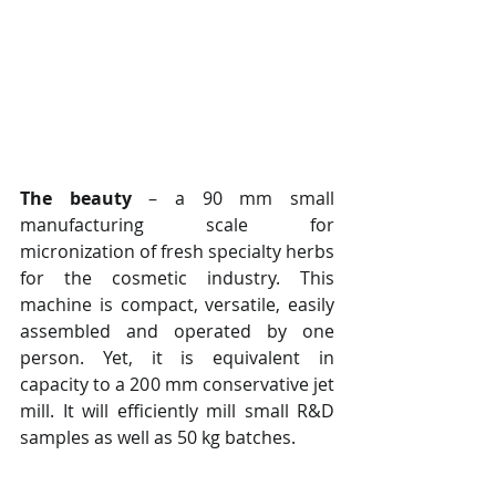
The beauty
 – a 90 mm small 
manufacturing scale for 
micronization of fresh specialty herbs 
for the cosmetic industry. This 
machine is compact, versatile, easily 
assembled and operated by one 
person. Yet, it is equivalent in 
capacity to a 200 mm conservative jet 
mill. It will efficiently mill small R&D 
samples as well as 50 kg batches.