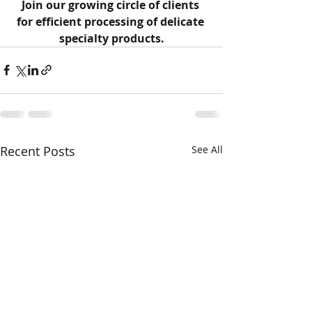
Join our growing circle of clients 
for efficient processing of delicate 
specialty products.
Recent Posts
See All