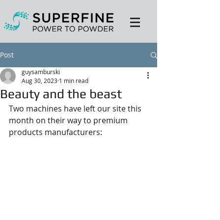
Post
guysamburski
Aug 30, 2023
1 min read
Beauty and the beast
Two machines have left our site this 
month on their way to premium 
products manufacturers: