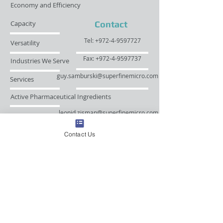
Economy and Efficiency
Capacity
Contact
Tel: +972-4-9597727
Versatility
Fax: +972-4-9597737
Industries We Serve
guy.samburski@superfinemicro.com
Services
Active Pharmaceutical Ingredients
leonid.zisman@superfinemicro.com
Nutrients, Herbs, Natural Products
Contact Us
© 2023 by Superfine