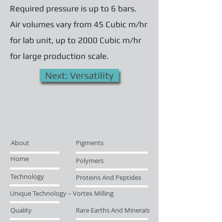
Required pressure is up to 6 bars.
Air volumes vary from 45 Cubic m/hr
for lab unit, up to 2000 Cubic m/hr
for large production scale.
Next: Versatility
About
Pigments
Home
Polymers
Technology
Proteins And Peptides
Unique Technology – Vortex Milling
Quality
Rare Earths And Minerals