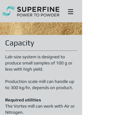
Capacity
Lab-size system is designed to
produce small samples of 100 g or
less with high yield.
Production scale mill can handle up
to 300 kg/hr, depends on product.
Required utilities
The Vortex mill can work with Air or
Nitrogen.